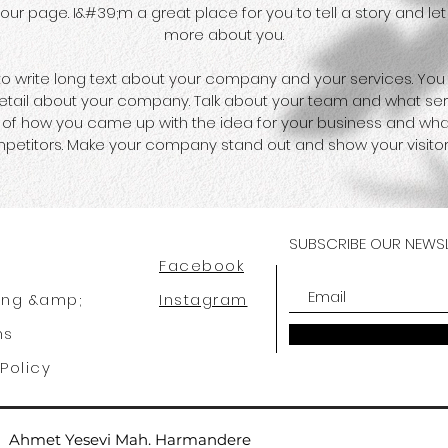
ur page. I&#39;m a great place for you to tell a story and let 
more about you.
 to write long text about your company and your services. You
 detail about your company. Talk about your team and what serv
ry of how you came up with the idea for your business and wh
petitors. Make your company stand out and show your visitor
SUBSCRIBE OUR NEWSL
Facebook
ing &amp;
Instagram
ns
Policy
Ahmet Yesevi Mah. Harmandere