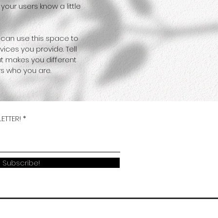
your users know a little
 can use this space to
ices you provide. Tell
at makes you different
s who you are.
ETTER!
Subscribe!