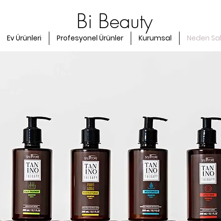
Bi Beauty
Ev Ürünleri
Profesyonel Ürünler
Kurumsal
Neden Sa