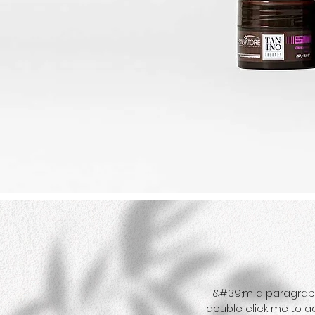
I&#39;m a paragraph. 
double click me to a