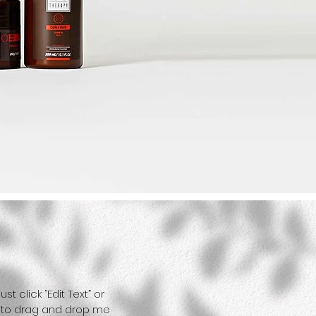
t click “Edit Text” or
e to drag and drop me