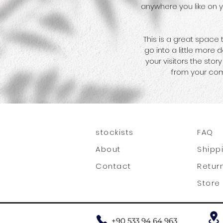
anywhere you like on yo
This is a great space
go into a little more
your visitors the sto
from your com
stockists
FAQ
About
Shipp
Contact
Retur
Store 
+90 533 94 64 963