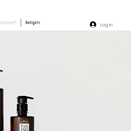
lvatore?
İletişim
Log In