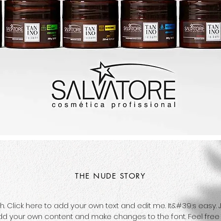
THE NUDE STORY
Click here to add your own text and edit me. It&#39;s easy. Jus
dd your own content and make changes to the font. Feel fre