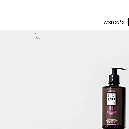
Anasayfa